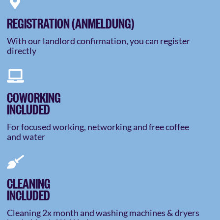
REGISTRATION (ANMELDUNG)
With our landlord confirmation, you can register
directly
COWORKING
INCLUDED
For focused working, networking and free coffee
and water
CLEANING
INCLUDED
Cleaning 2x month and washing machines & dryers