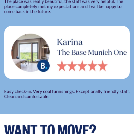
The place was really beautiful, the staff was very helpful. The
place completely met my expectations and I will be happy to
come back in the future.
Easy check-in. Very cool furnishings. Exceptionally friendly staff.
Clean and comfortable.
WANT TO MOVE?