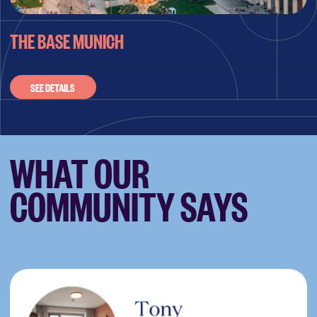
THE BASE MUNICH
SEE DETAILS
WHAT OUR
COMMUNITY SAYS