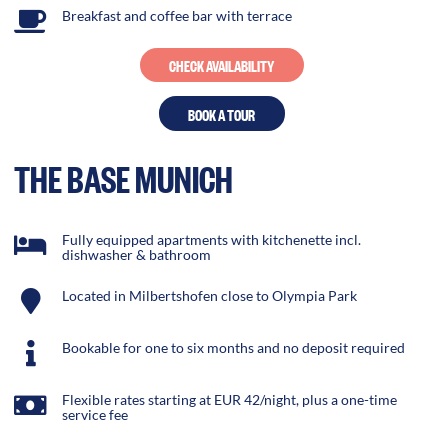
Breakfast and coffee bar with terrace
CHECK AVAILABILITY
BOOK A TOUR
THE BASE MUNICH
Fully equipped apartments with kitchenette incl.
dishwasher & bathroom
Located in Milbertshofen close to Olympia Park
Bookable for one to six months and no deposit required
Flexible rates starting at EUR 42/night, plus a one-time
service fee