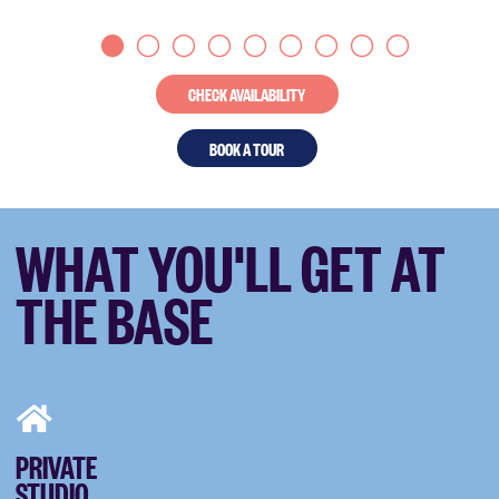
CHECK AVAILABILITY
BOOK A TOUR
WHAT YOU'LL GET AT
THE BASE
PRIVATE
STUDIO