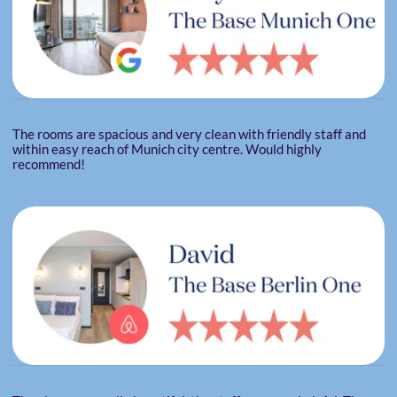
The rooms are spacious and very clean with friendly staff and
within easy reach of Munich city centre. Would highly
recommend!