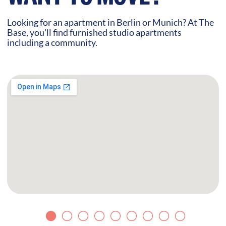
Looking for an apartment in Berlin or Munich? At The
Base, you'll find furnished studio apartments
including a community.