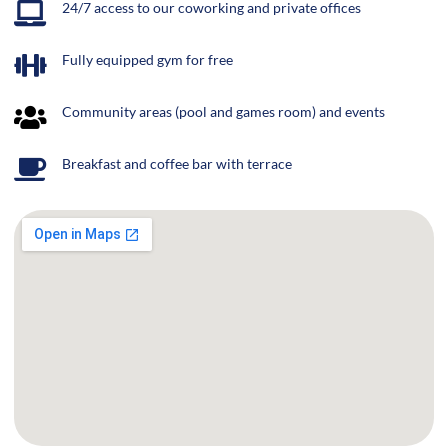
24/7 access to our coworking and private offices
Fully equipped gym for free
Community areas (pool and games room) and events
Breakfast and coffee bar with terrace