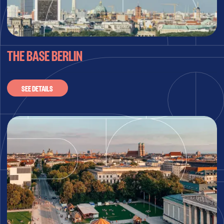
THE BASE BERLIN
SEE DETAILS