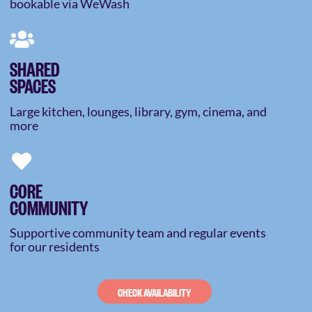
bookable via WeWash
SHARED
SPACES
Large kitchen, lounges, library, gym, cinema, and
more
CORE
COMMUNITY
Supportive community team and regular events
for our residents
CHECK AVAILABILITY