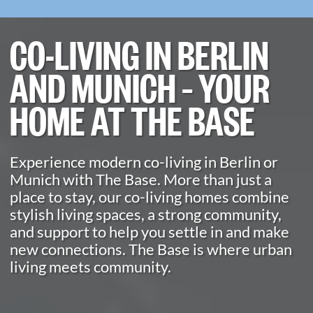
CO-LIVING IN BERLIN
AND MUNICH – YOUR
HOME AT THE BASE
Experience modern co-living in Berlin or
Munich with The Base. More than just a
place to stay, our co-living homes combine
stylish living spaces, a strong community,
and support to help you settle in and make
new connections. The Base is where urban
living meets community.