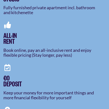
Fully furnished private apartment incl. bathroom
and kitchenette
ALL-IN
RENT
Book online, pay an all-inclusive rent and enjoy
flexible pricing (Stay longer, pay less)
€0
DEPOSIT
Keep your money for more important things and
more financial flexibility for yourself