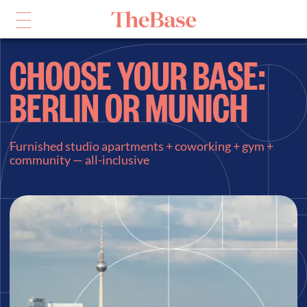
CHOOSE YOUR BASE:
BERLIN OR MUNICH
Furnished studio apartments + coworking + gym +
community — all-inclusive