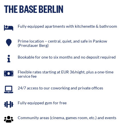
THE BASE BERLIN
Fully equipped apartments with kitchenette & bathroom
Prime location – central, quiet, and safe in Pankow
(Prenzlauer Berg)
Bookable for one to six months and no deposit required
Flexible rates starting at EUR 36/night, plus a one-time
service fee
24/7 access to our coworking and private offices
Fully equipped gym for free
Community areas (cinema, games room, etc.) and events