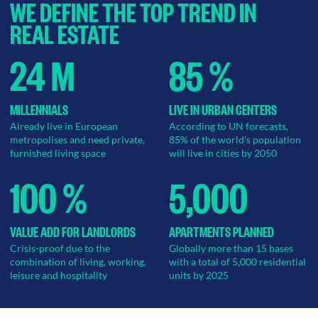
WE DEFINE THE TOP TREND IN
REAL ESTATE
24 M
85 %
MILLENNIALS
LIVE IN URBAN CENTERS
Already live in European
According to UN forecasts,
metropolises and need private,
85% of the world's population
furnished living space
will live in cities by 2050
100 %
5,000
VALUE ADD FOR LANDLORDS
APARTMENTS PLANNED
Crisis-proof due to the
Globally more than 15 bases
combination of living, working,
with a total of 5,000 residential
leisure and hospitality
units by 2025