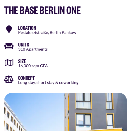
THE BASE BERLIN ONE
LOCATION
Pestalozzistraße, Berlin Pankow
UNITS
318 Apartments
SIZE
16,000 sqm GFA
CONCEPT
Long stay, short stay & coworking