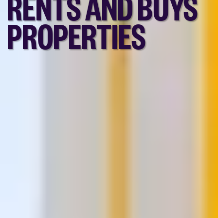
RENTS AND BUYS
PROPERTIES