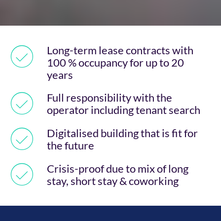
Long-term lease contracts with
100 % occupancy for up to 20
years
Full responsibility with the
operator including tenant search
Digitalised building that is fit for
the future
Crisis-proof due to mix of long
stay, short stay & coworking