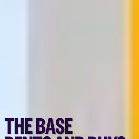
THE BASE