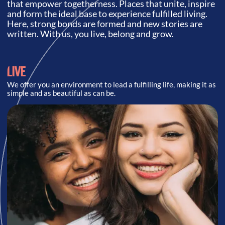
that empower togetherness. Places that unite, inspire
and form the ideal base to experience fulfilled living.
Here, strong bonds are formed and new stories are
written. With us, you live, belong and grow.
LIVE
We offer you an environment to lead a fulfilling life, making it as
simple and as beautiful as can be.