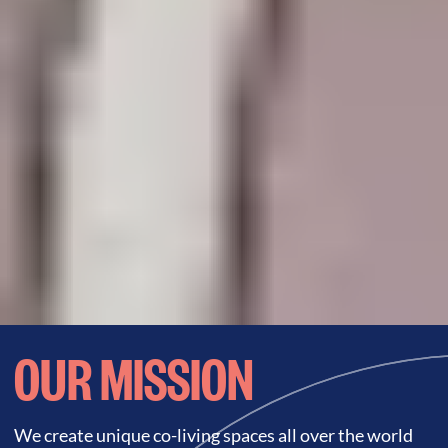
OUR MISSION
We create unique co-living spaces all over the world