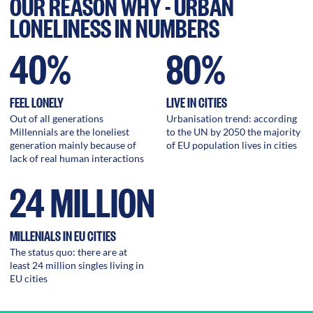
OUR REASON WHY - URBAN
LONELINESS IN NUMBERS
40%
80%
FEEL LONELY
LIVE IN CITIES
Out of all generations
Urbanisation trend: according
Millennials are the loneliest
to the UN by 2050 the majority
generation mainly because of
of EU population lives in cities
lack of real human interactions
24 MILLION
MILLENIALS IN EU CITIES
The status quo: there are at
least 24 million singles living in
EU cities