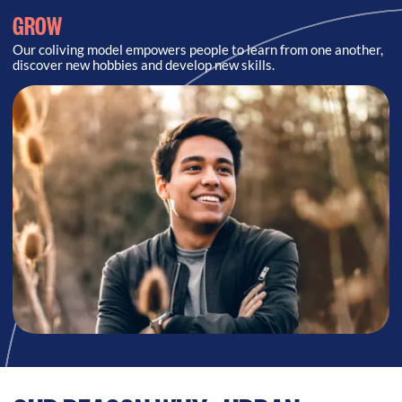
GROW
Our coliving model empowers people to learn from one another,
discover new hobbies and develop new skills.