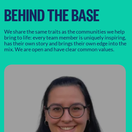
BEHIND THE BASE
We share the same traits as the communities we help
bring to life: every team member is uniquely inspiring,
has their own story and brings their own edge into the
mix. We are open and have clear common values.