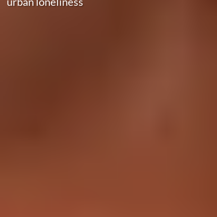
urban loneliness