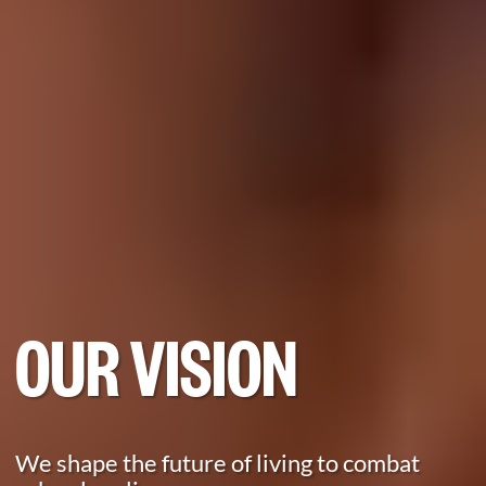
OUR VISION
We shape the future of living to combat