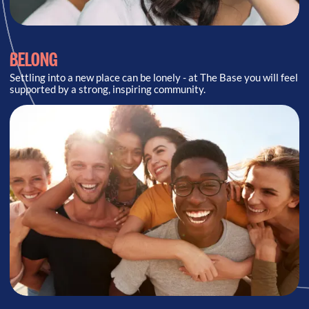
BELONG
Settling into a new place can be lonely - at The Base you will feel
supported by a strong, inspiring community.