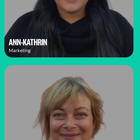
ANN-KATHRIN
Marketing