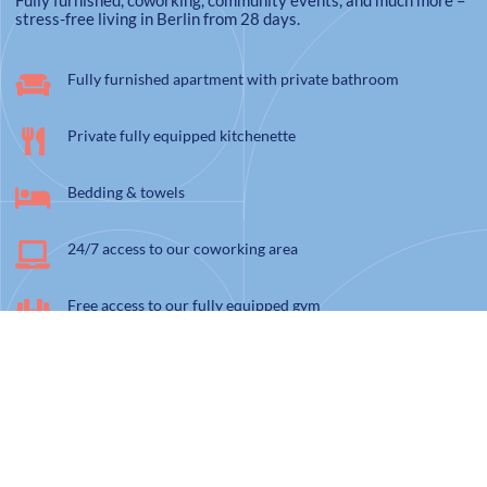
Fully furnished, coworking, community events, and much more –
stress-free living in Berlin from 28 days.
Fully furnished apartment with private bathroom
Private fully equipped kitchenette
Bedding & towels
24/7 access to our coworking area
Free access to our fully equipped gym
High speed wifi & Flat-TV
Electricity, heating costs, water, and cleaning twice a month
Weekly community events