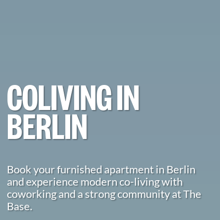
COLIVING IN
BERLIN
Book your furnished apartment in Berlin
and experience modern co-living with
coworking and a strong community at The
Base.