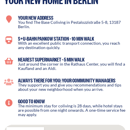
YOUR NEW ADDRESS
You find The Base Coliving in Pestalozzistraße 5-8, 13187
Berlin.
S+U-BAHN PANKOW STATION – 10 MIN WALK
With an excellent public transport connection, you reach
any destination quickly.
NEAREST SUPERMARKET – 5 MIN WALK
Just around the corner in the Rathaus Center, you will find a
Kaufland and an Aldi.
ALWAYS THERE FOR YOU: YOUR COMMUNITY MANAGERS
They support you and give you recommendations and tips
about your new neighborhood when you arrive.
GOOD TO KNOW
The minimum stay for coliving is 28 days, while hotel stays
are possible from one night onwards. A one-time service fee
may apply.