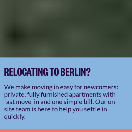
RELOCATING TO BERLIN?
We make moving in easy for newcomers:
private, fully furnished apartments with
fast move-in and one simple bill. Our on-
site team is here to help you settle in
quickly.