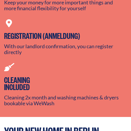
Keep your money for more important things and
more financial flexibility for yourself
REGISTRATION (ANMELDUNG)
With our landlord confirmation, you can register
directly
CLEANING
INCLUDED
Cleaning 2x month and washing machines & dryers
bookable via WeWash
YOUR NEW HOME IN BERLIN