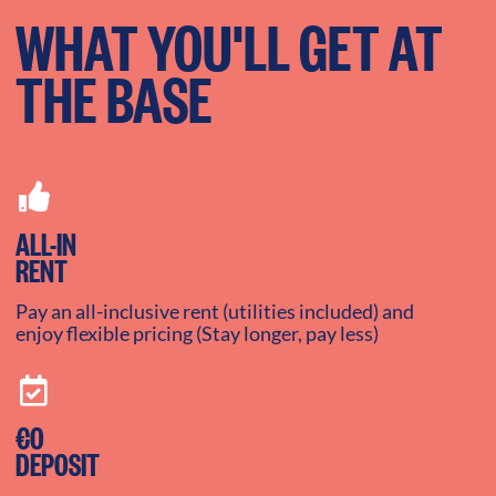
WHAT YOU'LL GET AT
THE BASE
ALL-IN
RENT
Pay an all-inclusive rent (utilities included) and
enjoy flexible pricing (Stay longer, pay less)
€0
DEPOSIT