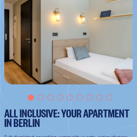
ALL INCLUSIVE: YOUR APARTMENT
IN BERLIN